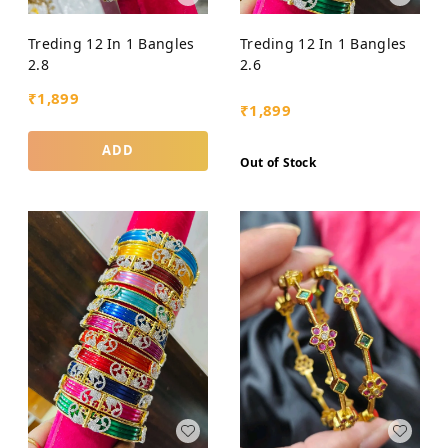
Treding 12 In 1 Bangles
Treding 12 In 1 Bangles
2.8
2.6
₹
1,899
₹
1,899
ADD
Out of Stock