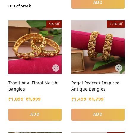
ADD
Out of Stock
5%
off
17%
off
Traditional Floral Nakshi
Regal Peacock-Inspired
Bangles
Antique Bangles
₹
1,899
₹
1,999
₹
1,499
₹
1,799
ADD
ADD