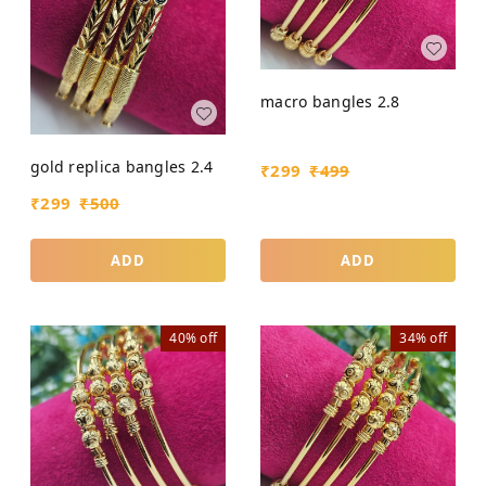
macro bangles 2.8
gold replica bangles 2.4
₹
299
₹
499
₹
299
₹
500
ADD
ADD
40%
off
34%
off