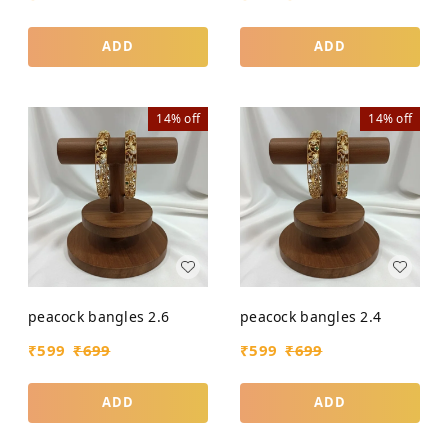
ADD
ADD
14%
off
14%
off
peacock bangles 2.6
peacock bangles 2.4
₹
599
₹
699
₹
599
₹
699
ADD
ADD