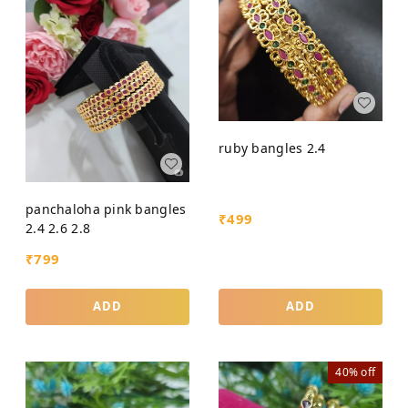
ruby bangles 2.4
panchaloha pink bangles
₹
499
2.4 2.6 2.8
₹
799
ADD
ADD
40%
off