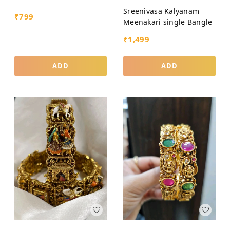
Sreenivasa Kalyanam
₹
799
Meenakari single Bangle
₹
1,499
ADD
ADD