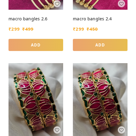
macro bangles 2.6
macro bangles 2.4
₹
299
₹
499
₹
299
₹
450
ADD
ADD