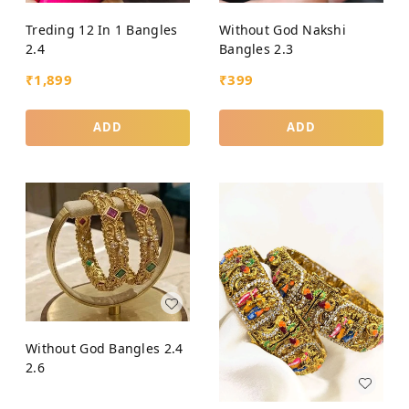
Treding 12 In 1 Bangles
Without God Nakshi
2.4
Bangles 2.3
₹
1,899
₹
399
ADD
ADD
Without God Bangles 2.4
2.6