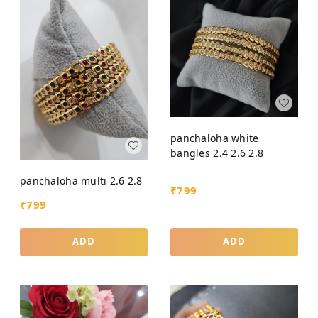
panchaloha white
bangles 2.4 2.6 2.8
panchaloha multi 2.6 2.8
₹
799
₹
799
ADD
ADD