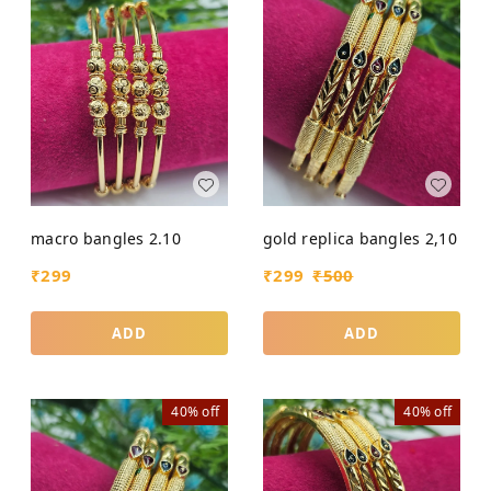
macro bangles 2.10
gold replica bangles 2,10
₹
299
₹
299
₹
500
ADD
ADD
40%
off
40%
off