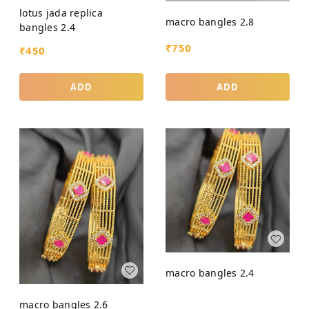
lotus jada replica
macro bangles 2.8
bangles 2.4
₹
750
₹
450
ADD
ADD
macro bangles 2.4
macro bangles 2.6