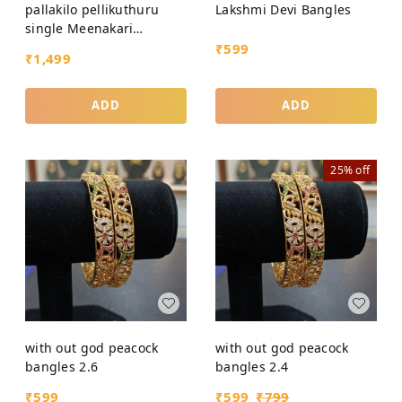
pallakilo pellikuthuru
Lakshmi Devi Bangles
single Meenakari
Bangles
₹
599
₹
1,499
ADD
ADD
25%
off
with out god peacock
with out god peacock
bangles 2.6
bangles 2.4
₹
599
₹
599
₹
799