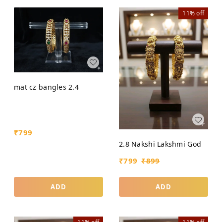
11%
off
mat cz bangles 2.4
₹
799
2.8 Nakshi Lakshmi God
₹
799
₹
899
ADD
ADD