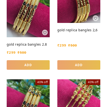
gold replica bangles 2,6
gold replica bangles 2.8
₹
299
₹
500
₹
299
₹
500
ADD
ADD
40%
off
40%
off