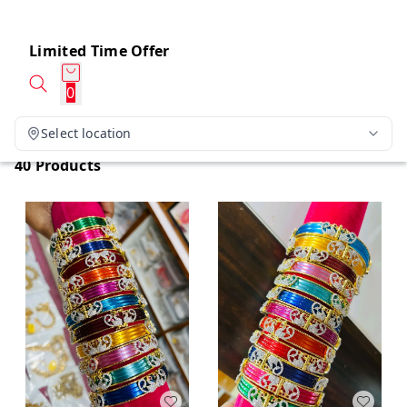
Limited Time Offer
0
Select location
40 Products