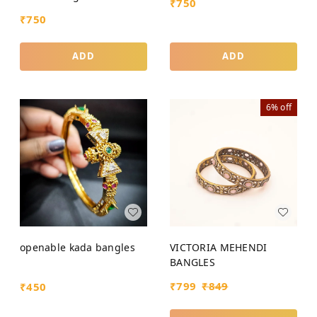
₹
750
₹
750
ADD
ADD
6%
off
openable kada bangles
VICTORIA MEHENDI
BANGLES
₹
799
₹
849
₹
450