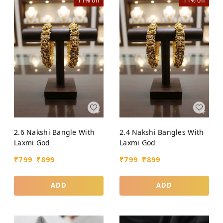
11%
off
11%
off
2.6 Nakshi Bangle With
2.4 Nakshi Bangles With
Laxmi God
Laxmi God
₹
799
₹
899
₹
799
₹
899
ADD
ADD