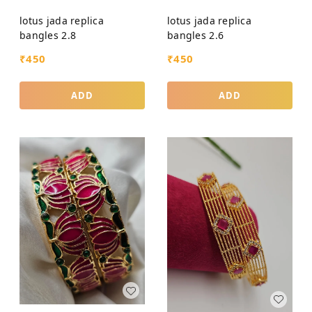
lotus jada replica
lotus jada replica
bangles 2.8
bangles 2.6
₹
450
₹
450
ADD
ADD