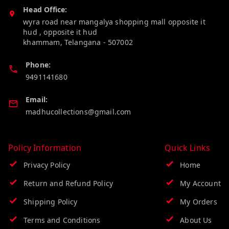
Head Office:
wyra road near mangalya shopping mall opposite it
hud , opposite it hud
khammam
,
Telangana
-
507002
Phone:
9491141680
Email:
madhucollections@gmail.com
Policy Information
Quick Links
Privacy Policy
Home
Return and Refund Policy
My Account
Shipping Policy
My Orders
Terms and Conditions
About Us