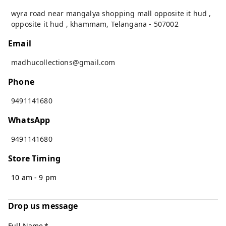
wyra road near mangalya shopping mall opposite it hud ,
opposite it hud
,
khammam
,
Telangana
-
507002
Email
madhucollections@gmail.com
Phone
9491141680
WhatsApp
9491141680
Store Timing
10 am - 9 pm
Drop us message
Full Name
*