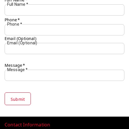
Full Name
*
Phone
*
Phone
*
Email (Optional)
Email (Optional)
Message
*
Message
*
Submit
Contact Information