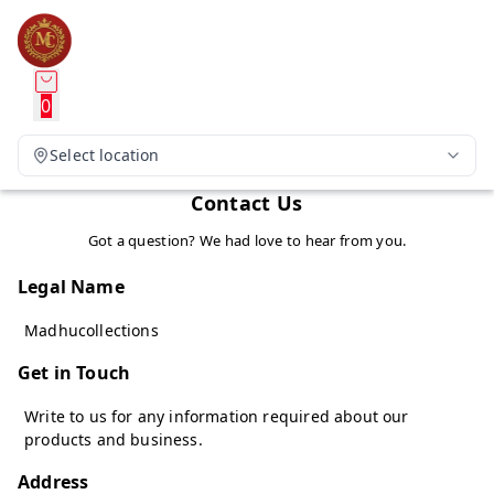
0
Select location
Contact Us
Got a question? We had love to hear from you.
Legal Name
Madhucollections
Get in Touch
Write to us for any information required about our
products and business.
Address