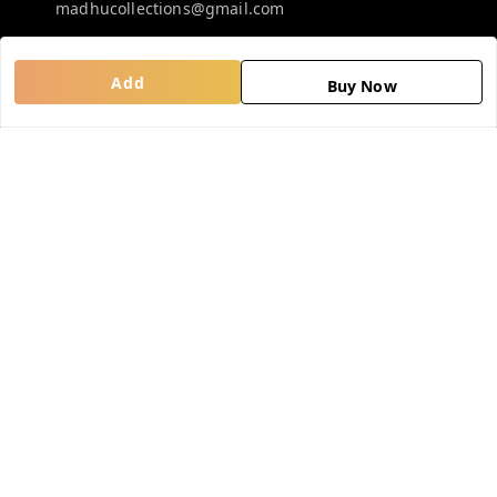
madhucollections@gmail.com
Add
Policy Information
Quick Links
Buy Now
Privacy Policy
Home
Return and Refund Policy
My Account
Shipping Policy
My Orders
Terms and Conditions
About Us
Contact Us