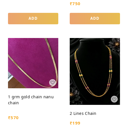
₹
750
ADD
ADD
1 grm gold chain nanu
chain
2 Lines Chain
₹
570
₹
199