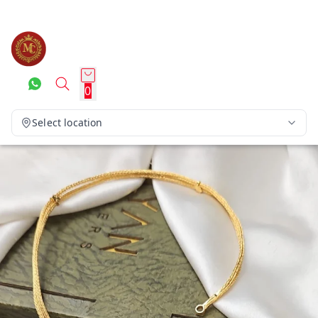
0
Select location