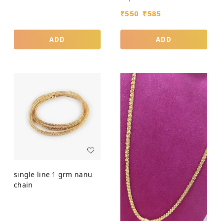
₹
550
₹
585
ADD
ADD
single line 1 grm nanu
chain