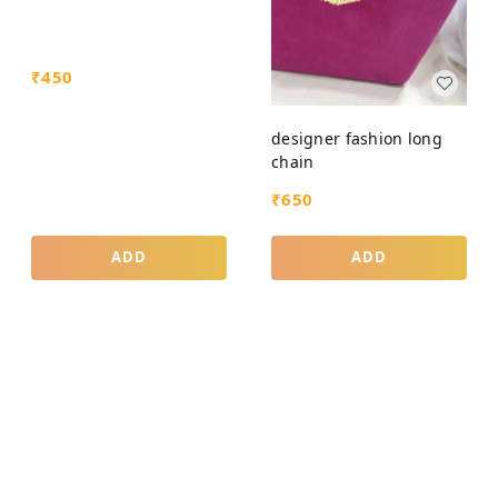
₹
450
designer fashion long
chain
₹
650
ADD
ADD