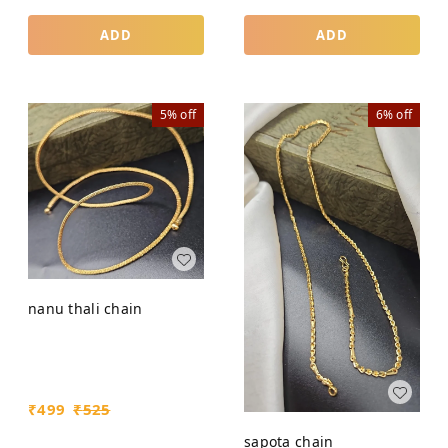
ADD
ADD
5%
off
6%
off
nanu thali chain
₹
499
₹
525
sapota chain