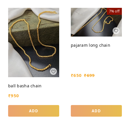
7%
off
pajaram long chain
₹
650
₹
699
ball basha chain
₹
950
ADD
ADD