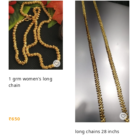
1 grm women's long
chain
₹
650
long chains 28 inchs