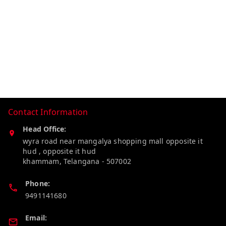
Contact Information
Head Office:
wyra road near mangalya shopping mall opposite it
hud , opposite it hud
khammam
,
Telangana
-
507002
Phone:
9491141680
Email: