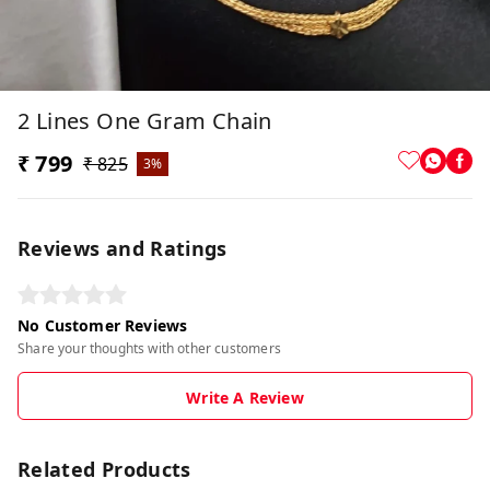
2 Lines One Gram Chain
₹ 799
₹ 825
3%
Reviews and Ratings
No Customer Reviews
Share your thoughts with other customers
Write A Review
Related Products