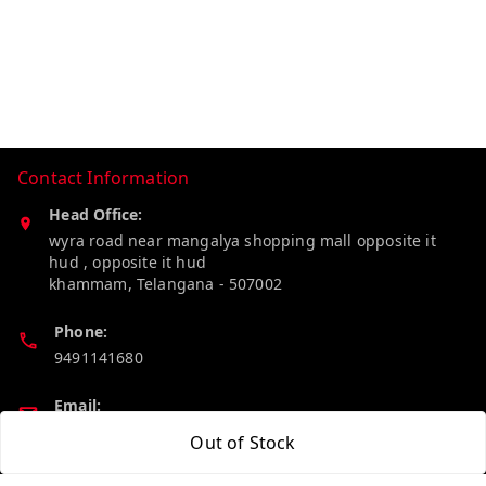
Contact Information
Head Office:
wyra road near mangalya shopping mall opposite it
hud , opposite it hud
khammam
,
Telangana
-
507002
Phone:
9491141680
Email:
madhucollections@gmail.com
Out of Stock