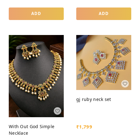
ADD
ADD
gj ruby neck set
₹
1,799
With Out God Simple
Necklace