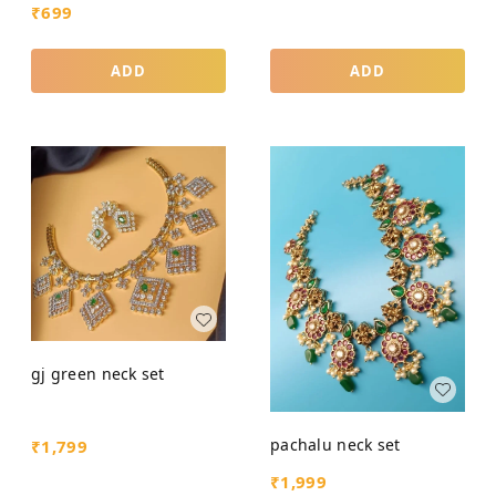
₹
699
ADD
ADD
gj green neck set
pachalu neck set
₹
1,799
₹
1,999