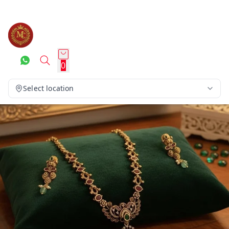
0
Select location