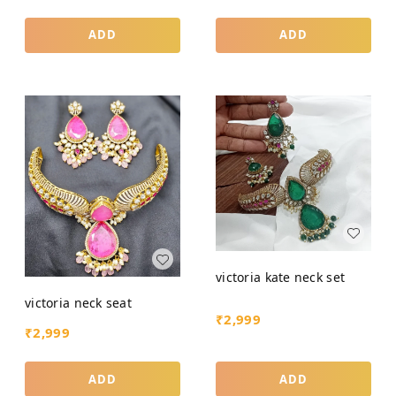
ADD
ADD
victoria kate neck set
victoria neck seat
₹
2,999
₹
2,999
ADD
ADD