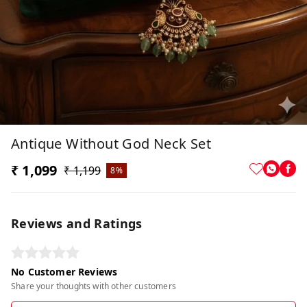
Antique Without God Neck Set
₹ 1,099
₹ 1,199
8%
Reviews and Ratings
No Customer Reviews
Share your thoughts with other customers