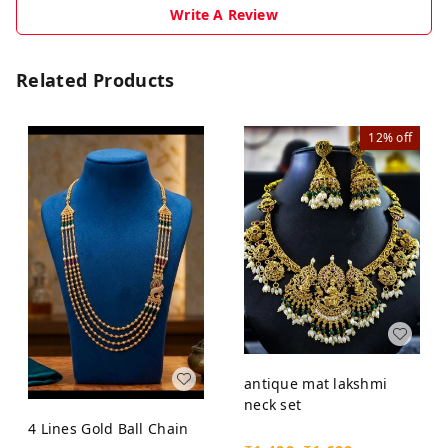
Write A Review
Related Products
12%
off
antique mat lakshmi
neck set
4 Lines Gold Ball Chain