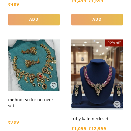
₹
1,499
₹
1,699
₹
499
ADD
ADD
92%
off
mehndi victorian neck
set
ruby kate neck set
₹
799
₹
1,099
₹
12,999