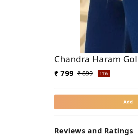
Chandra Haram Gold
₹ 799
₹ 899
11%
Add
Reviews and Ratings