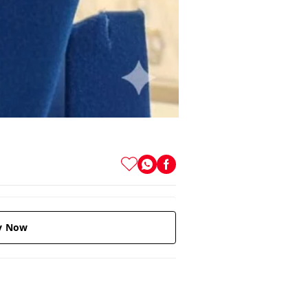
y Now