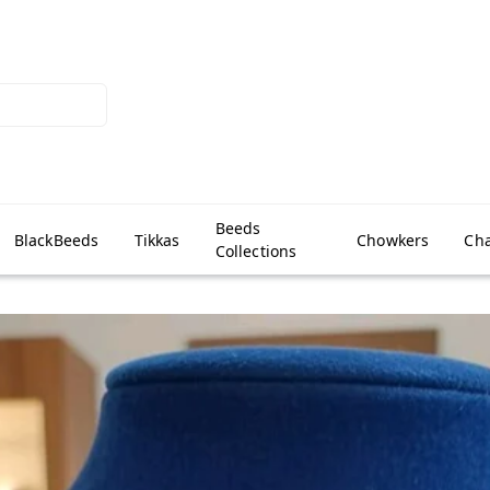
Beeds
BlackBeeds
Tikkas
Chowkers
Cha
Collections