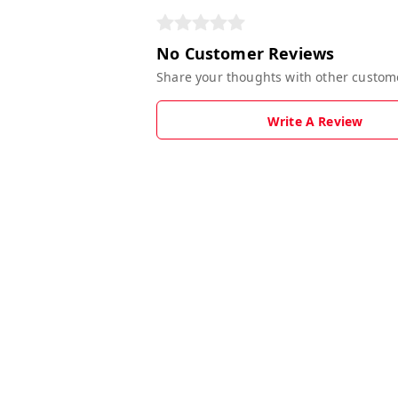
No Customer Reviews
Share your thoughts with other custom
Write A Review