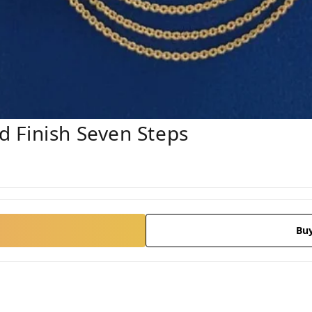
 Finish Seven Steps
Bu