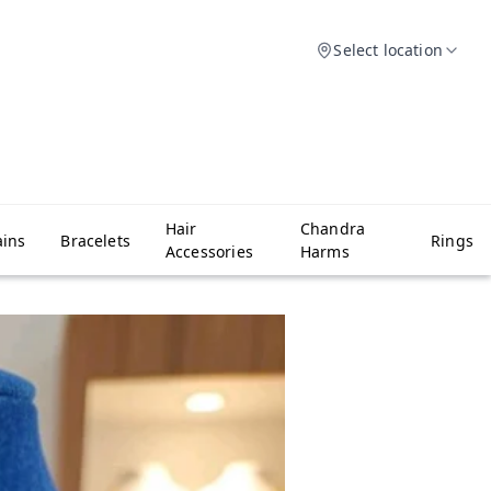
Select location
Hair
Chandra
ins
Bracelets
Rings
Accessories
Harms