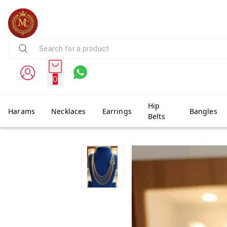
0
Hip
Harams
Necklaces
Earrings
Bangles
Belts