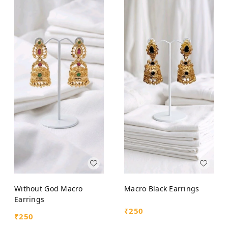
Without God Macro
Macro Black Earrings
Earrings
₹
250
₹
250