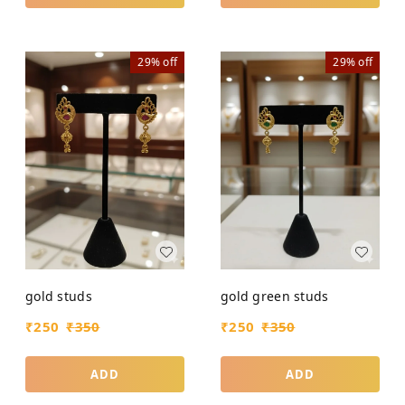
29%
off
29%
off
gold studs
gold green studs
₹
250
₹
350
₹
250
₹
350
ADD
ADD