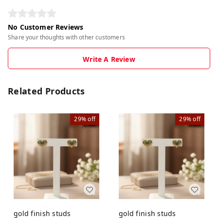
No Customer Reviews
Share your thoughts with other customers
Write A Review
Related Products
29%
off
29%
off
gold finish studs
gold finish studs