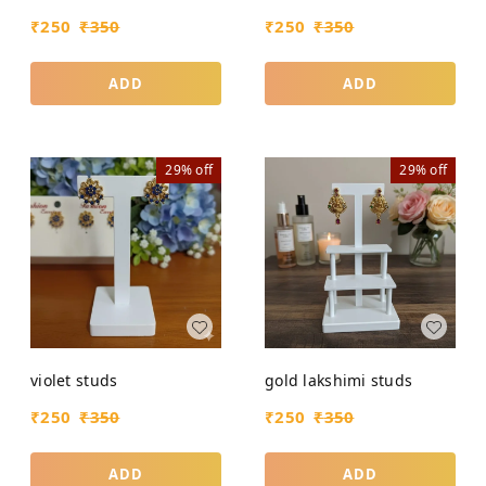
₹
250
₹
350
₹
250
₹
350
ADD
ADD
29%
off
29%
off
violet studs
gold lakshimi studs
₹
250
₹
350
₹
250
₹
350
ADD
ADD