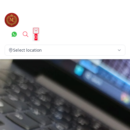
0
Select location