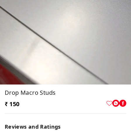
Drop Macro Studs
₹ 150
Reviews and Ratings