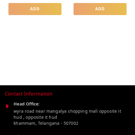
ADD
ADD
Contact Information
Head Office:
wyra road near mangalya shopping mall opposite it
hud , opposite it hud
khammam
,
Telangana
-
507002