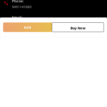
Phone:
9491141680
Email:
madhucollections@gmail.com
Add
Buy Now
Policy Information
Quick Links
Privacy Policy
Home
Return and Refund Policy
My Account
Shipping Policy
My Orders
Terms and Conditions
About Us
Contact Us