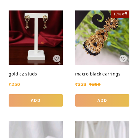
17%
off
gold cz studs
macro black earrings
₹
250
₹
333
₹
399
ADD
ADD