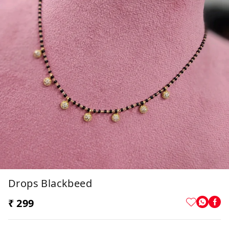
Drops Blackbeed
₹ 299