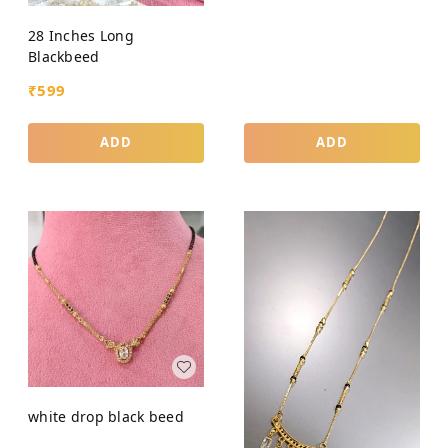
28 Inches Long
Blackbeed
₹
599
ADD
ADD
white drop black beed