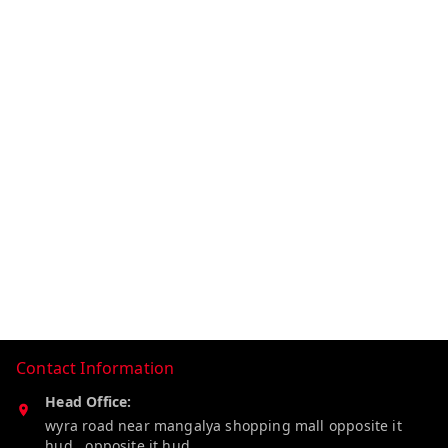
Contact Information
Head Office:
wyra road near mangalya shopping mall opposite it
hud , opposite it hud