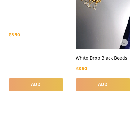
₹
350
White Drop Black Beeds
₹
350
ADD
ADD