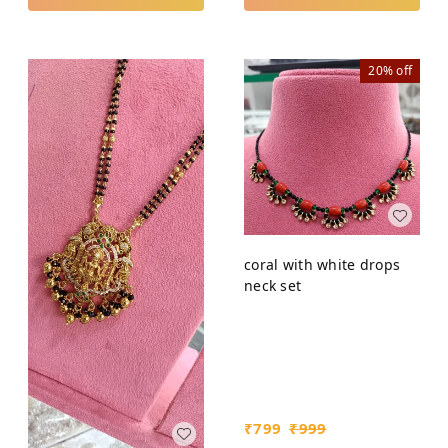
20%
off
coral with white drops
neck set
₹
799
₹
999