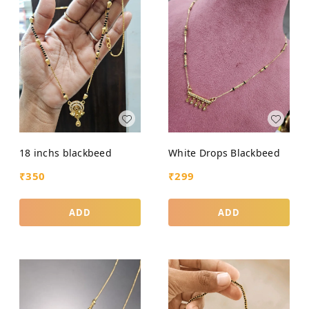
18 inchs blackbeed
White Drops Blackbeed
₹
350
₹
299
ADD
ADD