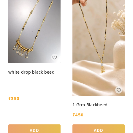
white drop black beed
₹
350
1 Grm Blackbeed
₹
450
ADD
ADD