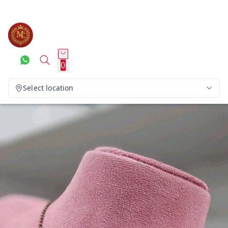
0
Select location