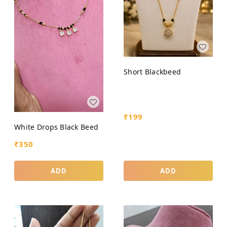
Short Blackbeed
₹
199
White Drops Black Beed
₹
350
ADD
ADD