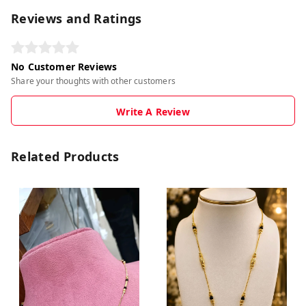
Reviews and Ratings
No Customer Reviews
Share your thoughts with other customers
Write A Review
Related Products