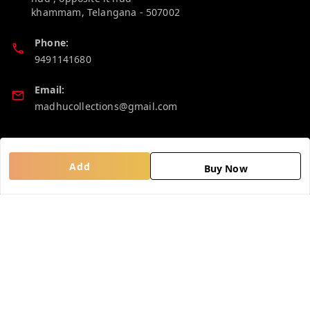
khammam
,
Telangana
-
507002
Phone:
9491141680
Email:
madhucollections@gmail.com
Policy Information
Quick Links
Add
Buy Now
Privacy Policy
Home
Return and Refund Policy
My Account
Shipping Policy
My Orders
Terms and Conditions
About Us
Contact Us