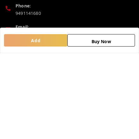
Phone:
9491141680
Email:
madhucollections@gmail.com
Add
Buy Now
Policy Information
Quick Links
Privacy Policy
Home
Return and Refund Policy
My Account
Shipping Policy
My Orders
Terms and Conditions
About Us
Contact Us