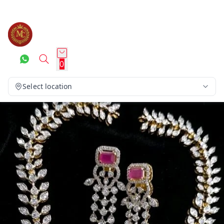
0
Select location