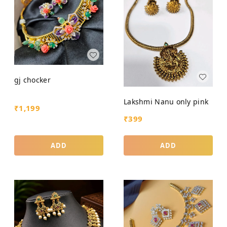
gj chocker
Lakshmi Nanu only pink
₹
1,199
₹
399
ADD
ADD