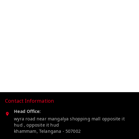
Contact Information
Head Office:
wyra road near mangalya shopping mall opposite it
hud , opposite it hud
khammam
,
Telangana
-
507002