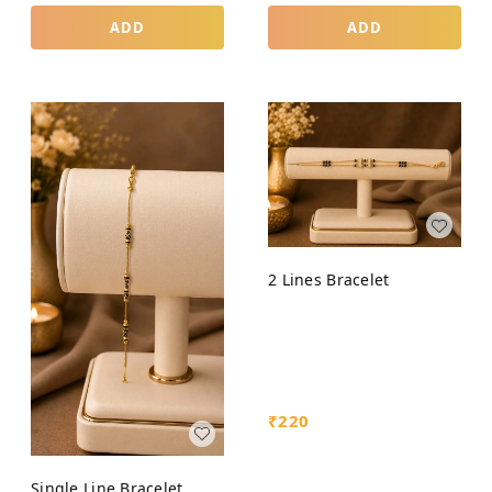
ADD
ADD
2 Lines Bracelet
₹
220
Single Line Bracelet