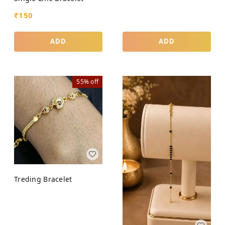
₹
150
ADD
ADD
55%
off
Treding Bracelet