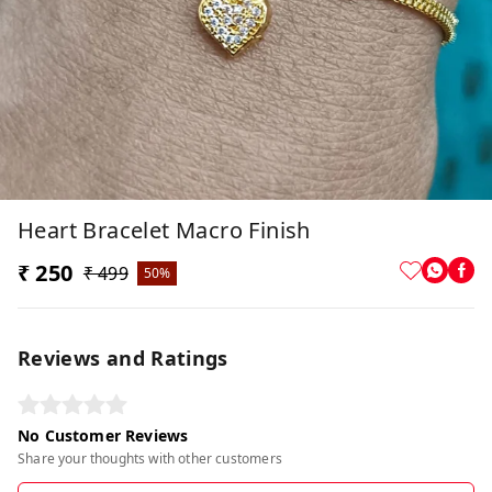
Heart Bracelet Macro Finish
₹ 250
₹ 499
50%
Reviews and Ratings
No Customer Reviews
Share your thoughts with other customers