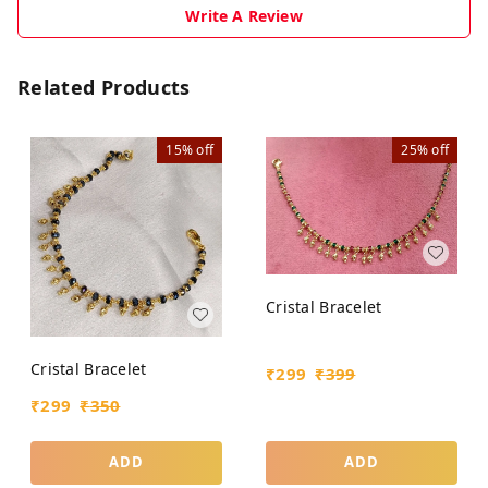
Write A Review
Related Products
15%
off
25%
off
Cristal Bracelet
Cristal Bracelet
₹
299
₹
399
₹
299
₹
350
ADD
ADD