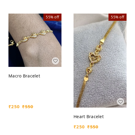
55%
off
55%
off
Macro Bracelet
₹
250
₹
550
Heart Bracelet
₹
250
₹
550