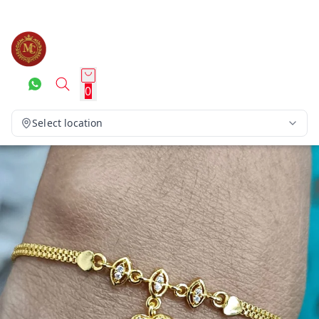
0
Select location