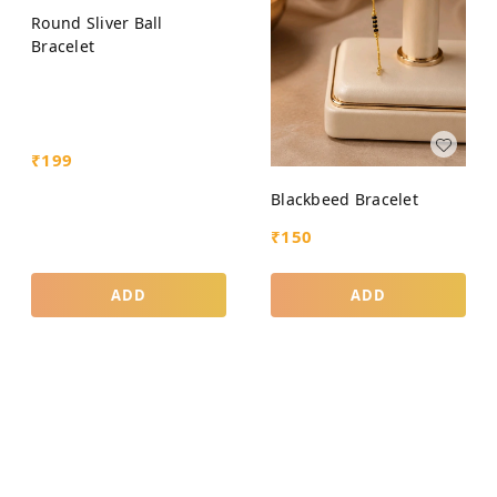
Round Sliver Ball
Bracelet
₹
199
Blackbeed Bracelet
₹
150
ADD
ADD