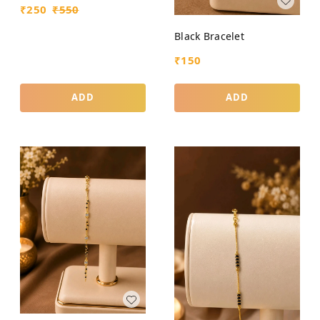
₹
250
₹
550
Black Bracelet
₹
150
ADD
ADD