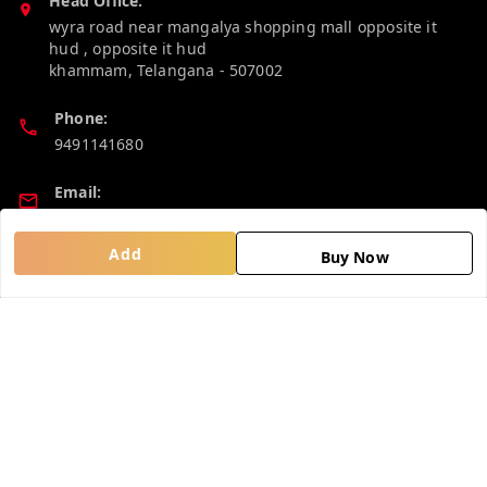
Head Office:
wyra road near mangalya shopping mall opposite it
hud , opposite it hud
khammam
,
Telangana
-
507002
Phone:
9491141680
Email:
madhucollections@gmail.com
Add
Buy Now
Policy Information
Quick Links
Privacy Policy
Home
Return and Refund Policy
My Account
Shipping Policy
My Orders
Terms and Conditions
About Us