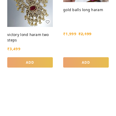
gold balls long haram
₹
1,999
₹
2,199
victory lond haram two
steps
₹
3,499
ADD
ADD