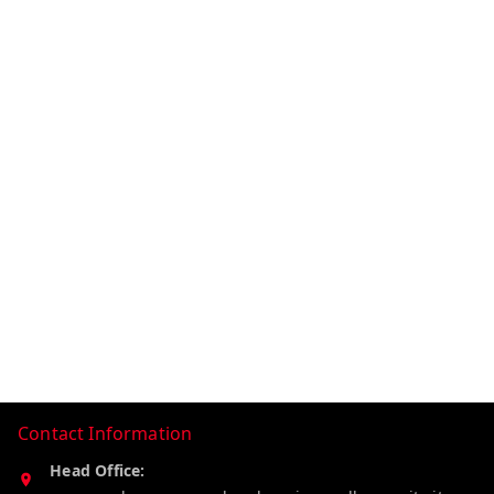
Contact Information
Head Office: