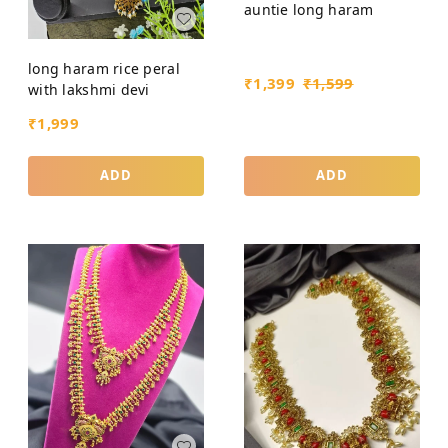
auntie long haram
long haram rice peral
₹
1,399
₹
1,599
with lakshmi devi
₹
1,999
ADD
ADD