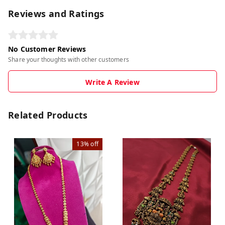
Reviews and Ratings
No Customer Reviews
Share your thoughts with other customers
Write A Review
Related Products
13%
off