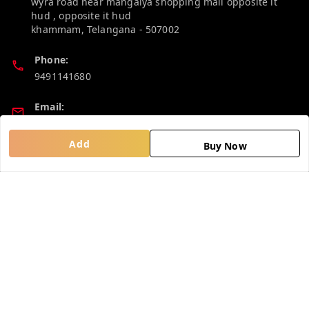
wyra road near mangalya shopping mall opposite it
hud , opposite it hud
khammam
,
Telangana
-
507002
Phone:
9491141680
Email:
madhucollections@gmail.com
Add
Buy Now
Policy Information
Quick Links
Privacy Policy
Home
Return and Refund Policy
My Account
Shipping Policy
My Orders
Terms and Conditions
About Us
Contact Us