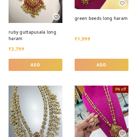
green beeds long haram
ruby guttapusala long
₹
1,999
haram
₹
2,799
ADD
ADD
9%
off