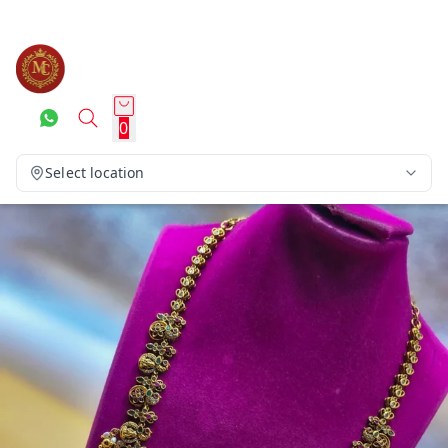
0
Select location