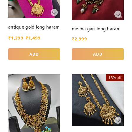
antique gold long haram
meena gari long haram
₹
1,299
₹
1,499
₹
2,999
ADD
ADD
13%
off