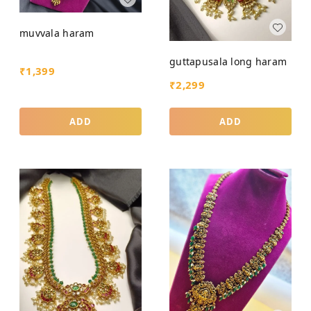
muvvala haram
guttapusala long haram
₹
1,399
₹
2,299
ADD
ADD