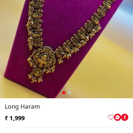
Long Haram
₹ 1,999