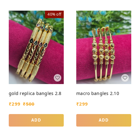
40%
off
gold replica bangles 2.8
macro bangles 2.10
₹
299
₹
500
₹
299
ADD
ADD