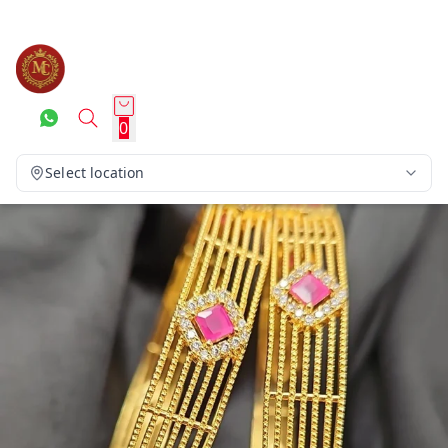
0
Select location