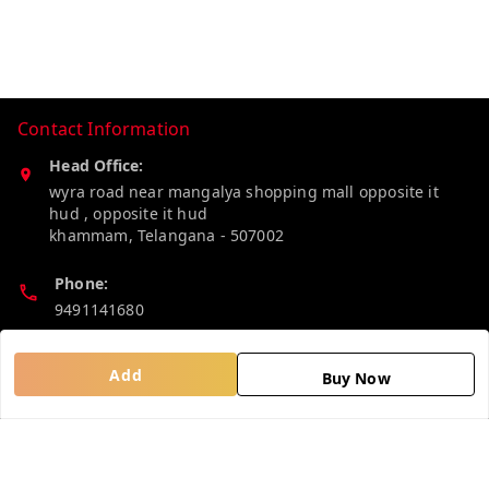
Contact Information
Head Office:
wyra road near mangalya shopping mall opposite it
hud , opposite it hud
khammam
,
Telangana
-
507002
Phone:
9491141680
Email:
Add
Buy Now
madhucollections@gmail.com
Policy Information
Quick Links