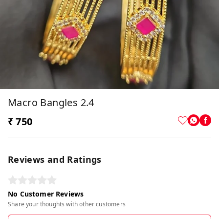
Macro Bangles 2.4
₹ 750
Reviews and Ratings
No Customer Reviews
Share your thoughts with other customers