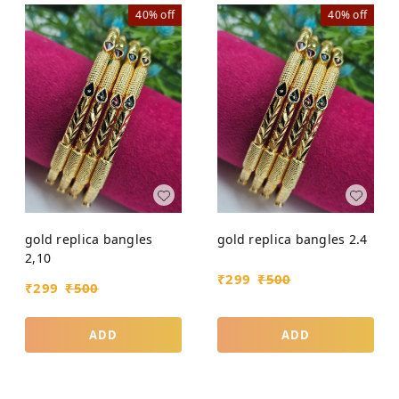
40%
off
40%
off
gold replica bangles
gold replica bangles 2.4
2,10
₹
299
₹
500
₹
299
₹
500
ADD
ADD