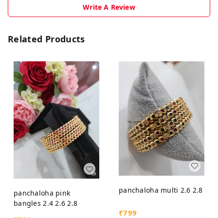
Write A Review
Related Products
panchaloha multi 2.6 2.8
panchaloha pink
bangles 2.4 2.6 2.8
₹
799