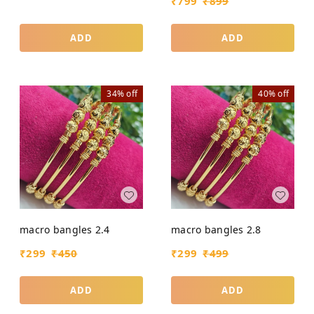
₹
799
₹
899
ADD
ADD
34%
off
40%
off
macro bangles 2.4
macro bangles 2.8
₹
299
₹
450
₹
299
₹
499
ADD
ADD