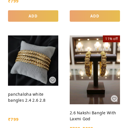
₹
799
ADD
ADD
11%
off
panchaloha white
bangles 2.4 2.6 2.8
2.6 Nakshi Bangle With
Laxmi God
₹
799