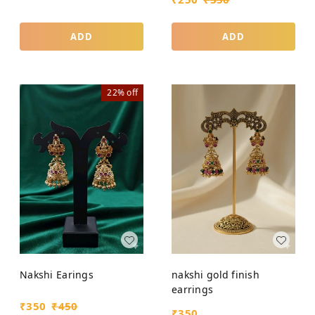
ADD
ADD
22%
off
Nakshi Earings
nakshi gold finish
earrings
₹
350
₹
450
₹
350