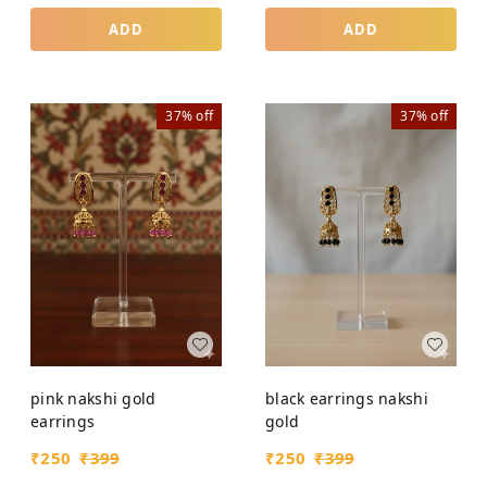
ADD
ADD
37%
off
37%
off
pink nakshi gold
black earrings nakshi
earrings
gold
₹
250
₹
399
₹
250
₹
399