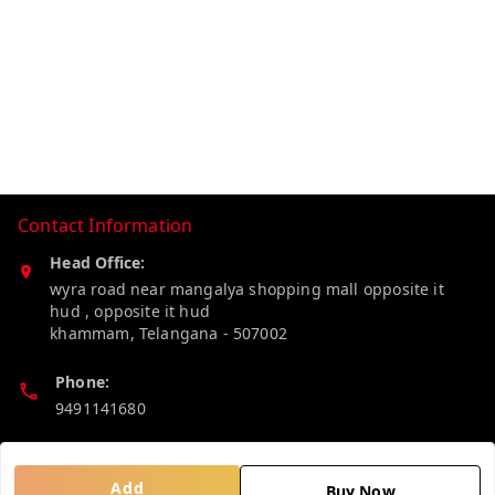
Contact Information
Head Office:
wyra road near mangalya shopping mall opposite it
hud , opposite it hud
khammam
,
Telangana
-
507002
Phone:
9491141680
Email:
madhucollections@gmail.com
Add
Buy Now