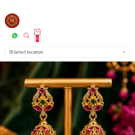
0
Select location