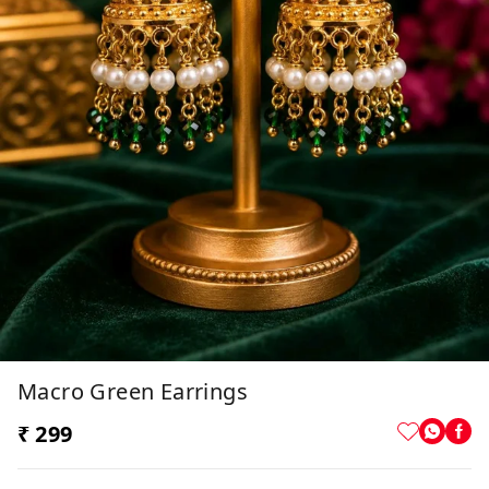
Macro Green Earrings
₹ 299