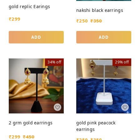
gold replic Earings
nakshi black earrings
₹
299
₹
250
₹
350
ADD
ADD
34%
off
29%
off
2 grm gold earrings
gold pink peacock
earrings
₹
299
₹
450
₹
250
₹
350