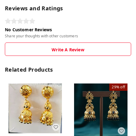
Reviews and Ratings
No Customer Reviews
Share your thoughts with other customers
Write A Review
Related Products
29%
off