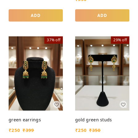
ADD
ADD
37%
off
29%
off
green earrings
gold green studs
₹
250
₹
399
₹
250
₹
350