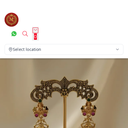
0
Select location