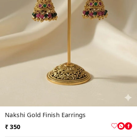
Nakshi Gold Finish Earrings
₹ 350