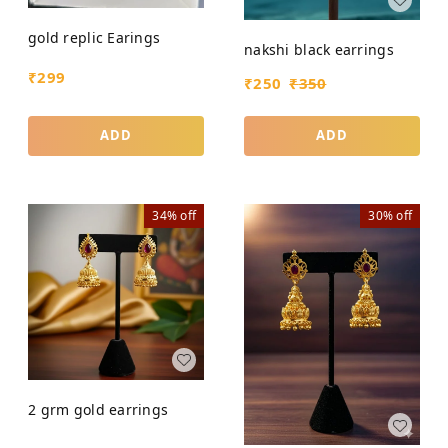
gold replic Earings
nakshi black earrings
₹
299
₹
250
₹
350
ADD
ADD
34%
off
30%
off
2 grm gold earrings