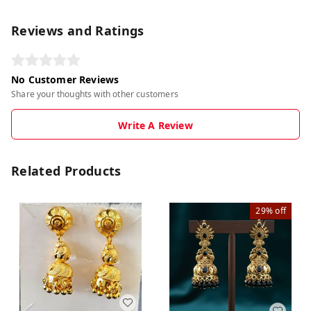
Reviews and Ratings
No Customer Reviews
Share your thoughts with other customers
Write A Review
Related Products
29%
off