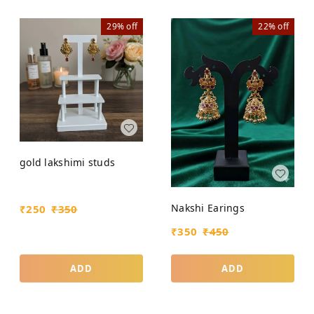
29%
off
22%
off
gold lakshimi studs
Nakshi Earings
₹
250
₹
350
₹
350
₹
450
ADD
ADD