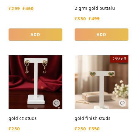
2 grm gold buttalu
₹
299
₹
450
₹
350
₹
499
ADD
ADD
29%
off
gold cz studs
gold finish studs
₹
250
₹
250
₹
350