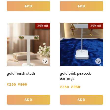
ADD
ADD
29%
off
29%
off
gold finish studs
gold pink peacock
earrings
₹
250
₹
350
₹
250
₹
350
ADD
ADD