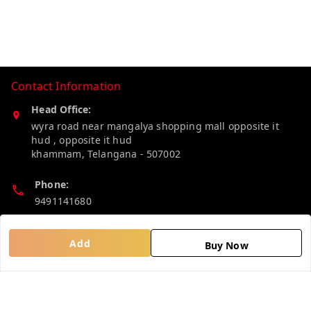
Contact Information
Head Office:
wyra road near mangalya shopping mall opposite it
hud , opposite it hud
khammam
,
Telangana
-
507002
Phone:
9491141680
Email:
Add
Buy Now
madhucollections@gmail.com
Policy Information
Quick Links