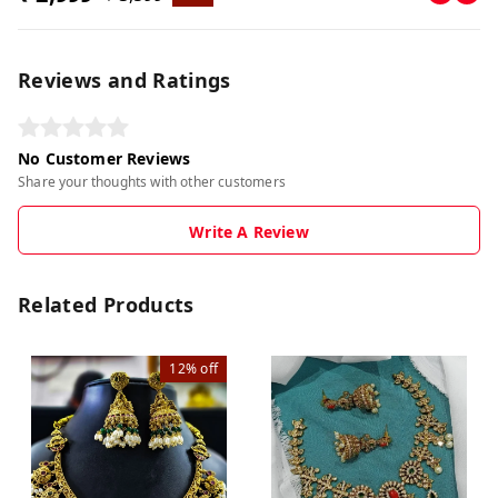
Reviews and Ratings
No Customer Reviews
Share your thoughts with other customers
Write A Review
Related Products
12%
off