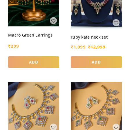
Macro Green Earrings
ruby kate neck set
₹
299
₹
1,099
₹
12,999
ADD
ADD