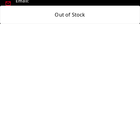
Email:
madhucollections@gmail.com
Out of Stock
Policy Information
Quick Links
Privacy Policy
Home
Return and Refund Policy
My Account
Shipping Policy
My Orders
Terms and Conditions
About Us
Contact Us