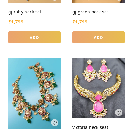
gj ruby neck set
gj green neck set
₹
1,799
₹
1,799
ADD
ADD
victoria neck seat