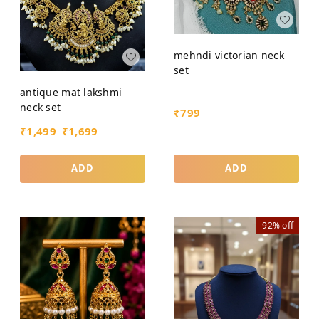
mehndi victorian neck
set
antique mat lakshmi
neck set
₹
799
₹
1,499
₹
1,699
ADD
ADD
92%
off