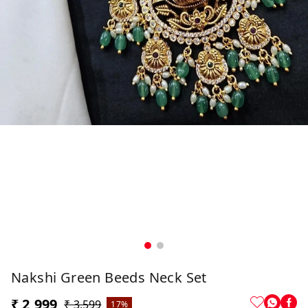
Nakshi Green Beeds Neck Set
₹ 2,999
₹ 3,599
17%