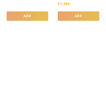
₹
1,399
ADD
ADD