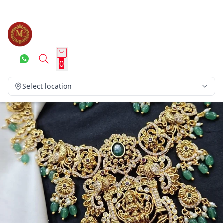
0
Select location