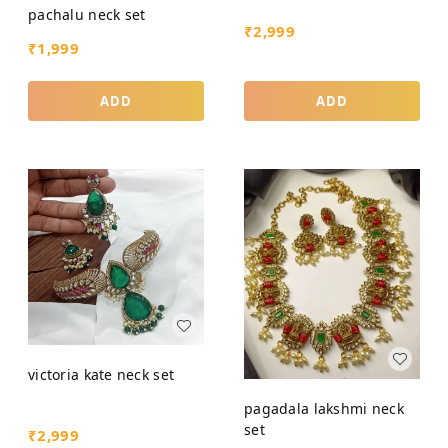
pachalu neck set
₹
2,999
₹
1,999
ADD
ADD
victoria kate neck set
pagadala lakshmi neck
set
₹
2,999