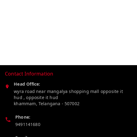
Contact Information
Head Office:
wyra road near mangalya shopping mall opposite it
hud , opposite it hud
khammam
,
Telangana
-
507002
Phone:
9491141680