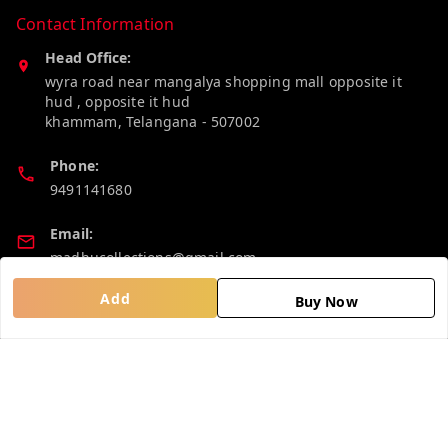
Contact Information
Head Office:
wyra road near mangalya shopping mall opposite it
hud , opposite it hud
khammam
,
Telangana
-
507002
Phone:
9491141680
Email:
madhucollections@gmail.com
Add
Buy Now
Policy Information
Quick Links
Privacy Policy
Home
Return and Refund Policy
My Account
Shipping Policy
My Orders