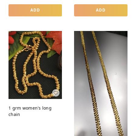
ADD
ADD
1 grm women's long
chain