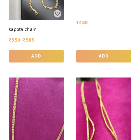
₹
450
sapota chain
₹
550
₹
585
ADD
ADD