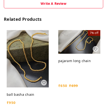
Write A Review
Related Products
7%
off
pajaram long chain
₹
650
₹
699
ball basha chain
₹
950