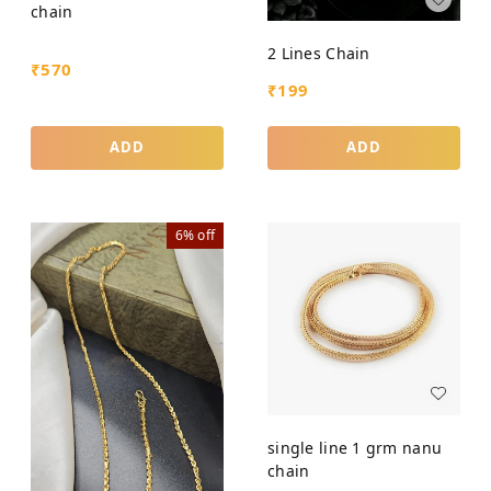
chain
2 Lines Chain
₹
570
₹
199
ADD
ADD
6%
off
single line 1 grm nanu
chain