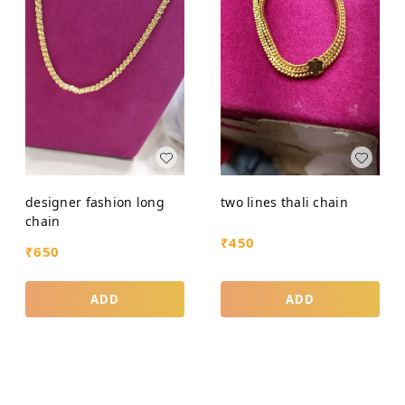
designer fashion long
two lines thali chain
chain
₹
450
₹
650
ADD
ADD