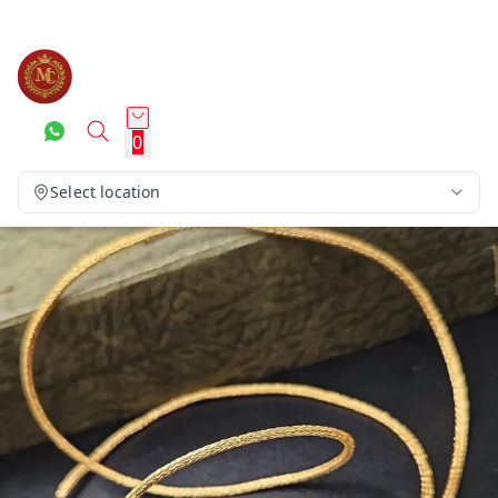
0
Select location