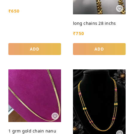
₹
650
long chains 28 inchs
₹
750
ADD
ADD
1 grm gold chain nanu