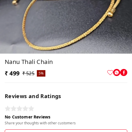
Nanu Thali Chain
₹ 499
₹ 525
5%
Reviews and Ratings
No Customer Reviews
Share your thoughts with other customers