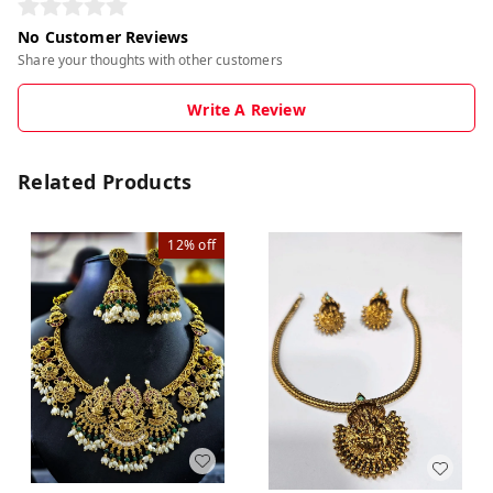
No Customer Reviews
Share your thoughts with other customers
Write A Review
Related Products
12%
off