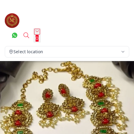
0
Select location