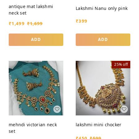
antique mat lakshmi
Lakshmi Nanu only pink
neck set
₹
399
₹
1,499
₹
1,699
ADD
ADD
25%
off
mehndi victorian neck
lakshmi mini chocker
set
₹
450
₹
599