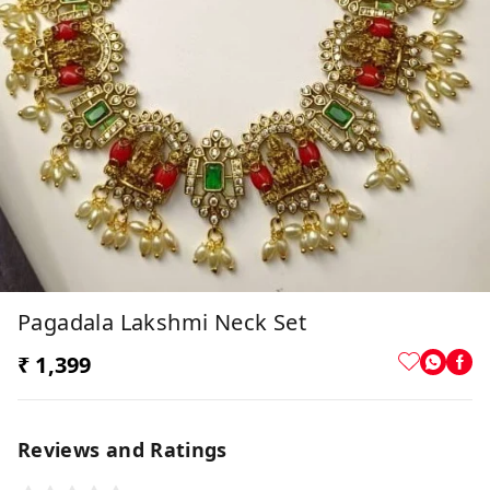
Pagadala Lakshmi Neck Set
₹ 1,399
Reviews and Ratings