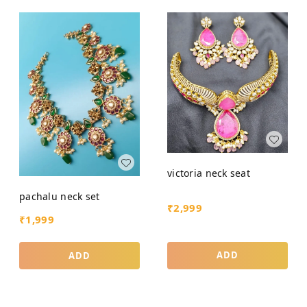
victoria neck seat
pachalu neck set
₹
2,999
₹
1,999
ADD
ADD