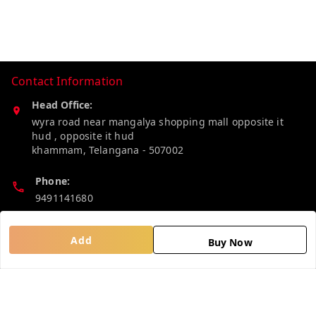
Contact Information
Head Office:
wyra road near mangalya shopping mall opposite it
hud , opposite it hud
khammam
,
Telangana
-
507002
Phone:
9491141680
Email:
Add
Buy Now
madhucollections@gmail.com
Policy Information
Quick Links