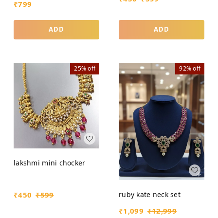
₹
799
ADD
ADD
25%
off
92%
off
lakshmi mini chocker
ruby kate neck set
₹
450
₹
599
₹
1,099
₹
12,999