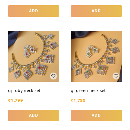
ADD
ADD
gj ruby neck set
gj green neck set
₹
1,799
₹
1,799
ADD
ADD