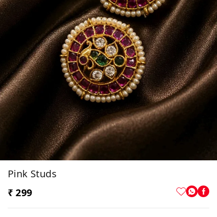
Pink Studs
₹ 299