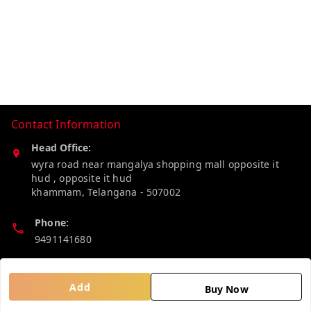
Contact Information
Head Office:
wyra road near mangalya shopping mall opposite it
hud , opposite it hud
khammam
,
Telangana
-
507002
Phone:
9491141680
Email:
madhucollections@gmail.com
Add
Buy Now