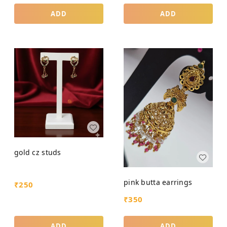
ADD
ADD
gold cz studs
pink butta earrings
₹
250
₹
350
ADD
ADD