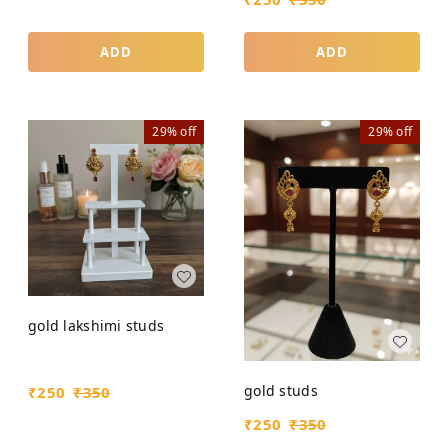
ADD
ADD
29%
off
29%
off
gold lakshimi studs
gold studs
₹
250
₹
350
₹
250
₹
350