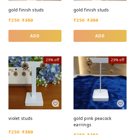
gold finish studs
gold finish studs
₹
250
₹
350
₹
250
₹
350
ADD
ADD
29%
off
29%
off
violet studs
gold pink peacock
earrings
₹
250
₹
350
₹
250
₹
350