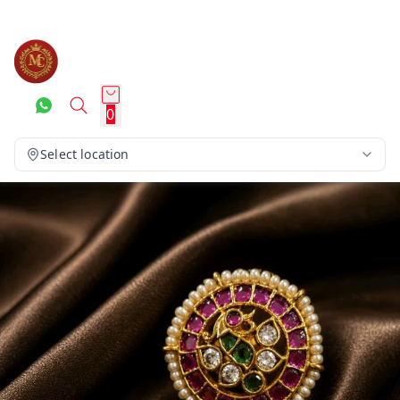
0
Select location