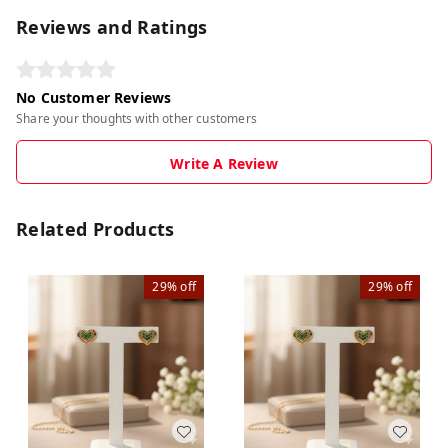
Reviews and Ratings
No Customer Reviews
Share your thoughts with other customers
Write A Review
Related Products
29%
off
29%
off