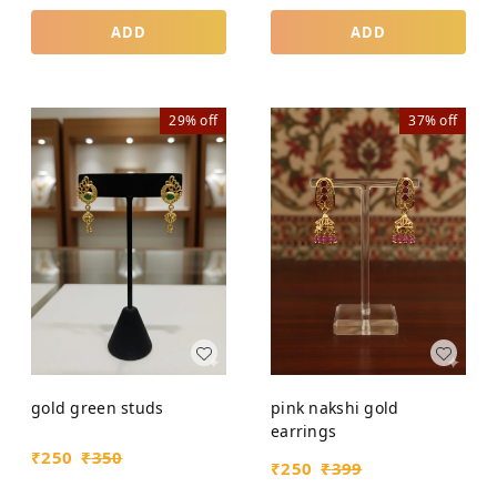
ADD
ADD
29%
off
37%
off
gold green studs
pink nakshi gold
earrings
₹
250
₹
350
₹
250
₹
399