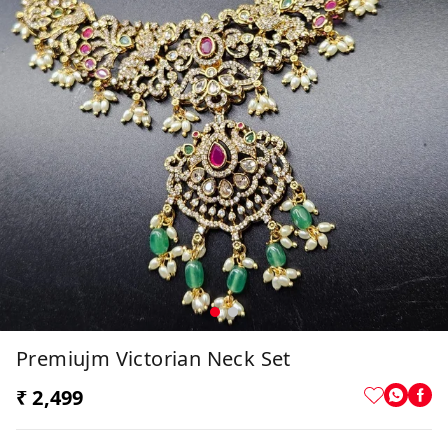
Premiujm Victorian Neck Set
₹ 2,499