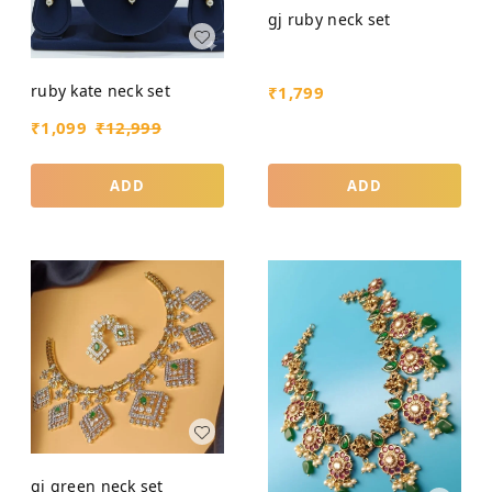
gj ruby neck set
ruby kate neck set
₹
1,799
₹
1,099
₹
12,999
ADD
ADD
gj green neck set