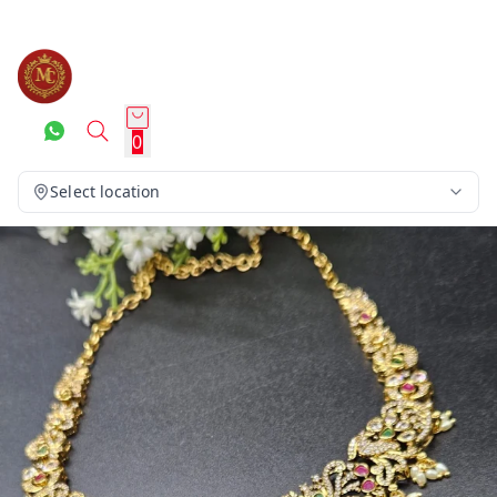
0
Select location