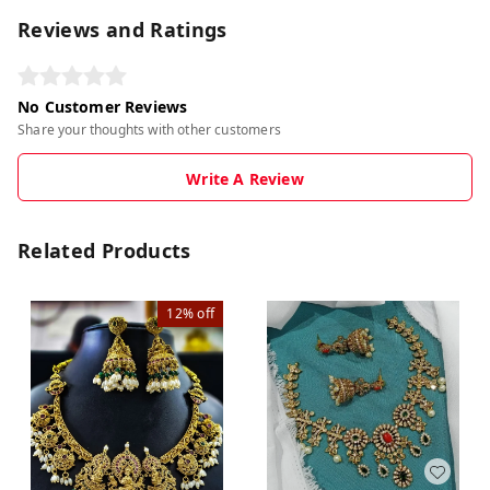
Reviews and Ratings
No Customer Reviews
Share your thoughts with other customers
Write A Review
Related Products
12%
off