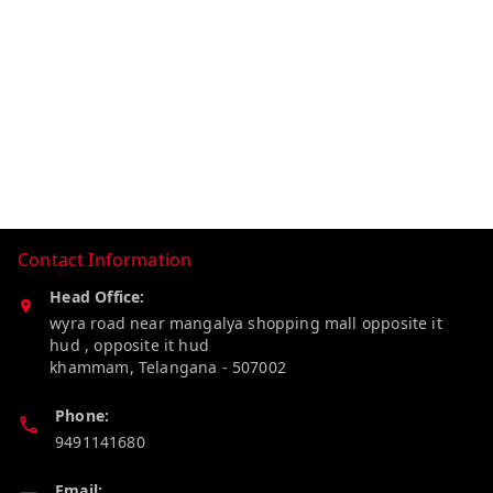
Contact Information
Head Office:
wyra road near mangalya shopping mall opposite it
hud , opposite it hud
khammam
,
Telangana
-
507002
Phone:
9491141680
Email: