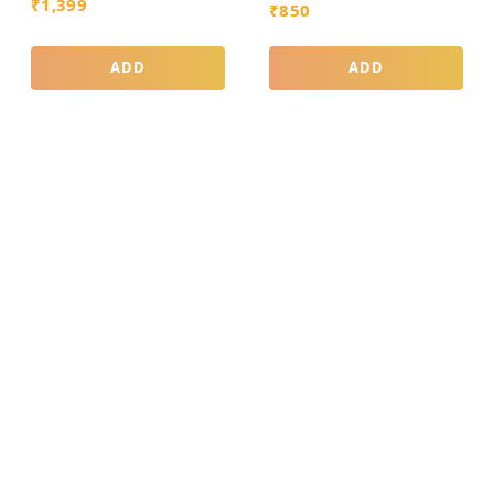
₹
1,399
₹
850
ADD
ADD