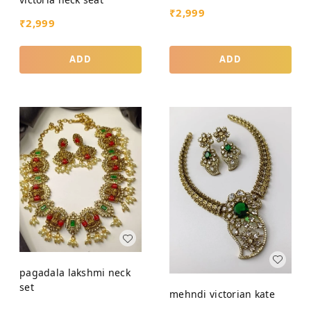
₹
2,999
₹
2,999
ADD
ADD
pagadala lakshmi neck
set
mehndi victorian kate