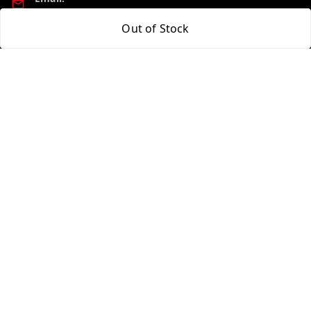
madhucollections@gmail.com
Out of Stock
Policy Information
Quick Links
Privacy Policy
Home
Return and Refund Policy
My Account
Shipping Policy
My Orders
Terms and Conditions
About Us
Contact Us