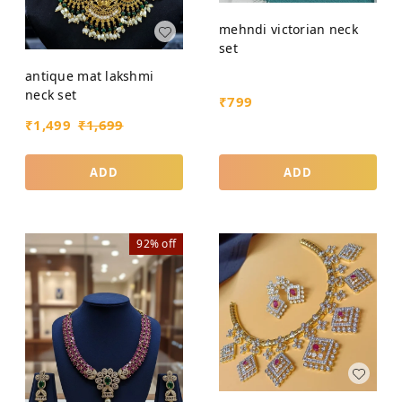
mehndi victorian neck
set
antique mat lakshmi
neck set
₹
799
₹
1,499
₹
1,699
ADD
ADD
92%
off