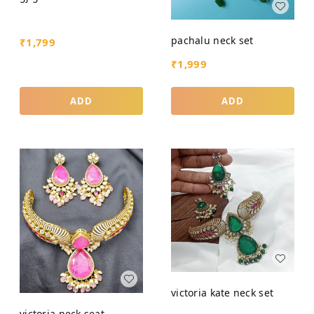
pachalu neck set
₹
1,799
₹
1,999
ADD
ADD
victoria kate neck set
victoria neck seat