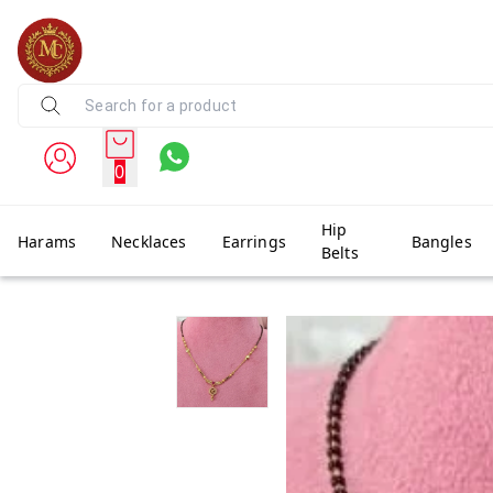
0
Hip
Harams
Necklaces
Earrings
Bangles
Belts