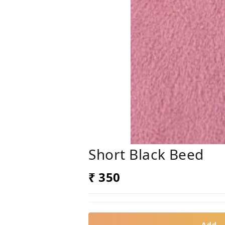
Short Black Beed
₹ 350
Add