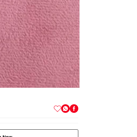
y Now