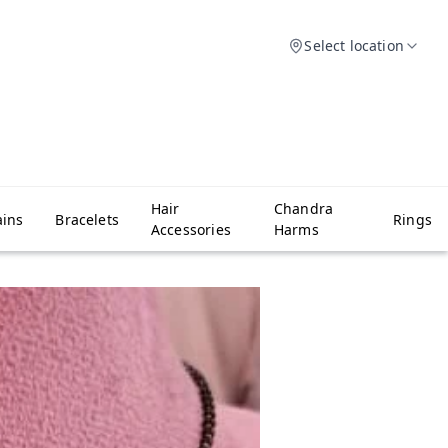
Select location
Hair
Chandra
ins
Bracelets
Rings
Accessories
Harms