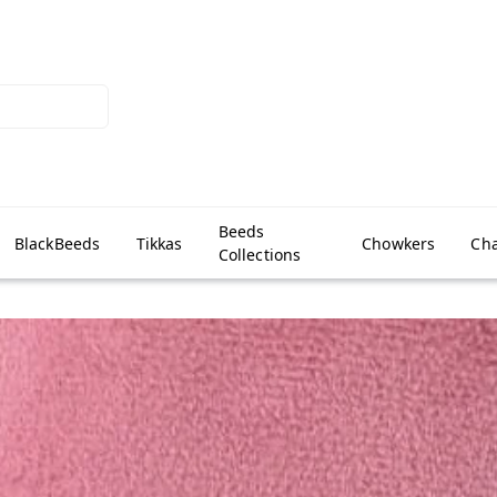
Beeds
BlackBeeds
Tikkas
Chowkers
Cha
Collections