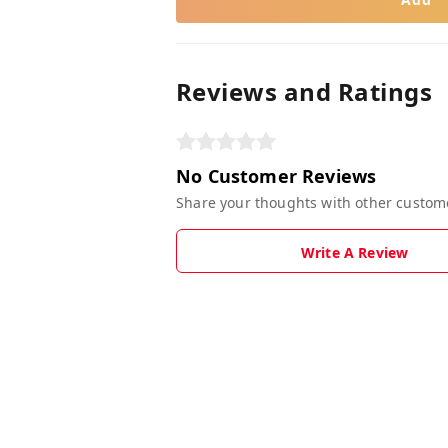
Reviews and Ratings
No Customer Reviews
Share your thoughts with other custom
Write A Review