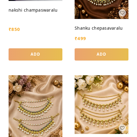
nakshi champaswaralu
Shanku chepasavaralu
₹
850
₹
499
ADD
ADD