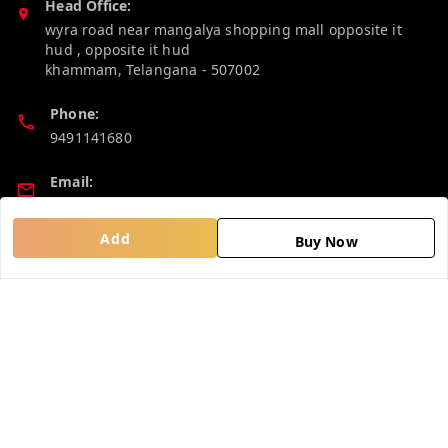
Head Office:
wyra road near mangalya shopping mall opposite it
hud , opposite it hud
khammam
,
Telangana
-
507002
Phone:
9491141680
Email:
madhucollections@gmail.com
Add
Buy Now
Policy Information
Quick Links
Privacy Policy
Home
Return and Refund Policy
My Account
Shipping Policy
My Orders
Terms and Conditions
About Us