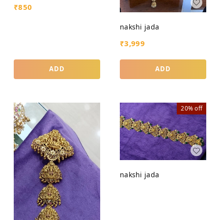
₹
850
nakshi jada
₹
3,999
ADD
ADD
20%
off
nakshi jada