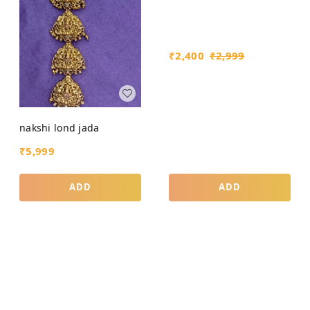
₹
2,400
₹
2,999
nakshi lond jada
₹
5,999
ADD
ADD