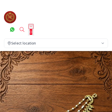
0
Select location