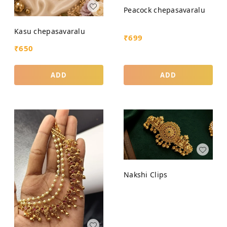
Peacock chepasavaralu
Kasu chepasavaralu
₹
699
₹
650
ADD
ADD
Nakshi Clips