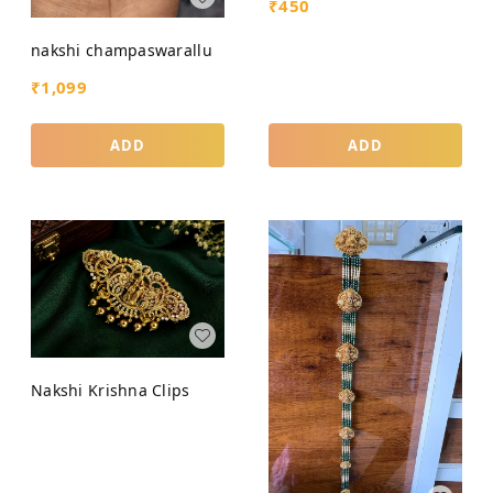
₹
450
nakshi champaswarallu
₹
1,099
ADD
ADD
Nakshi Krishna Clips