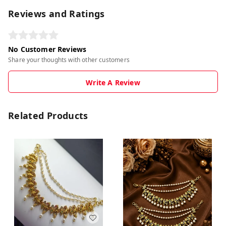
Reviews and Ratings
No Customer Reviews
Share your thoughts with other customers
Write A Review
Related Products