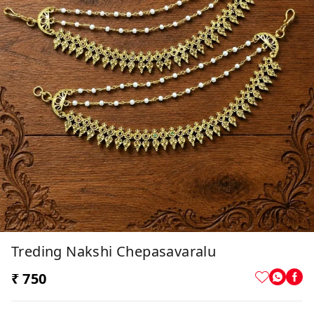
Treding Nakshi Chepasavaralu
₹ 750