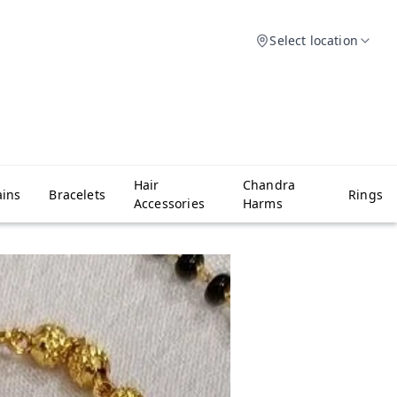
Select location
Hair
Chandra
ins
Bracelets
Rings
Accessories
Harms