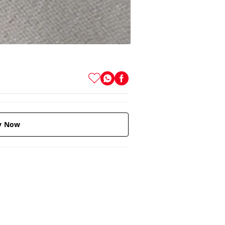
y Now