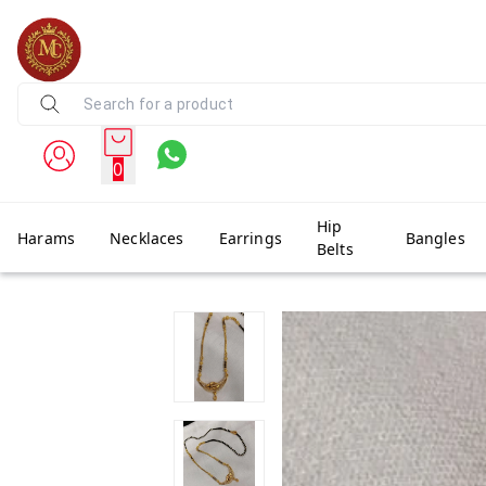
0
Hip
Harams
Necklaces
Earrings
Bangles
Belts