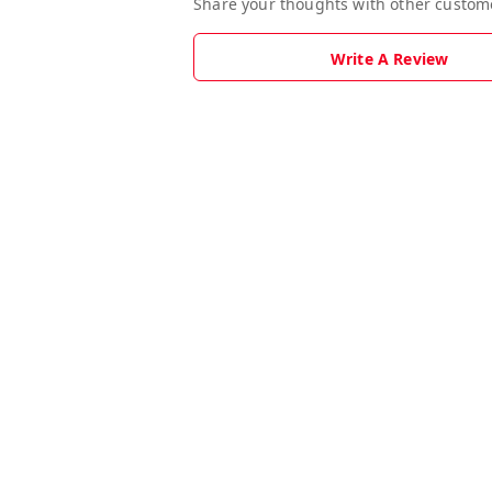
Share your thoughts with other custom
Write A Review