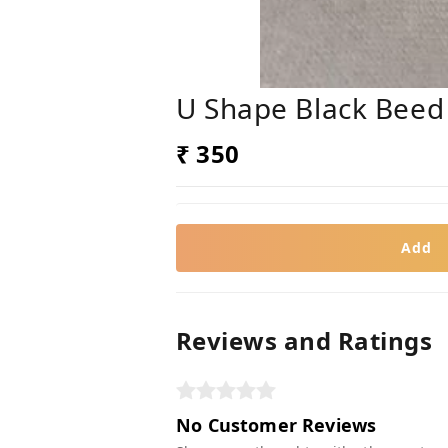
U Shape Black Beed
₹ 350
Add
Reviews and Ratings
No Customer Reviews