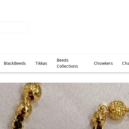
Beeds
BlackBeeds
Tikkas
Chowkers
Cha
Collections